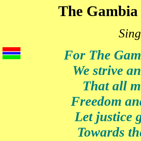
The Gambia 
Sing
For The Gam
We strive a
That all ma
Freedom and
Let justice 
Towards t