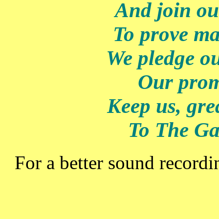
And join ou
To prove ma
We pledge ou
Our prom
Keep us, gre
To The Ga
For a better sound record