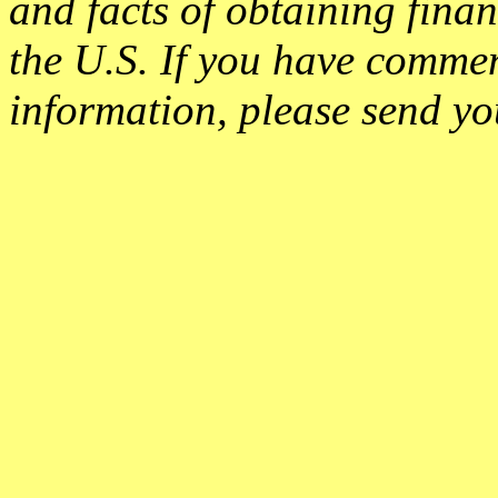
and facts of obtaining finan
the U.S. If you have commen
information, please send yo