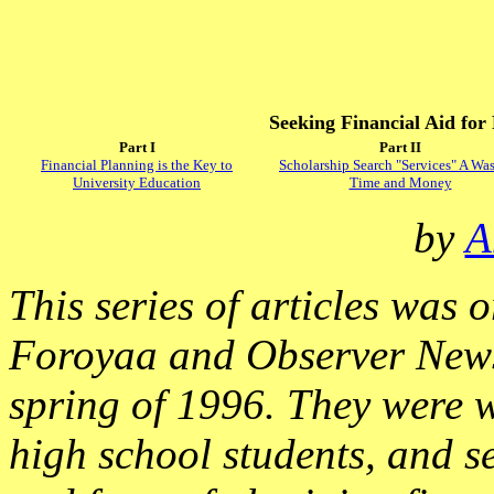
Seeking Financial Aid for
Part I
Part II
Financial Planning is the Key to
Scholarship Search "Services" A Was
University Education
Time and Money
by
A
This series of articles was 
Foroyaa and Observer News
spring of 1996. They were 
high school students, and se